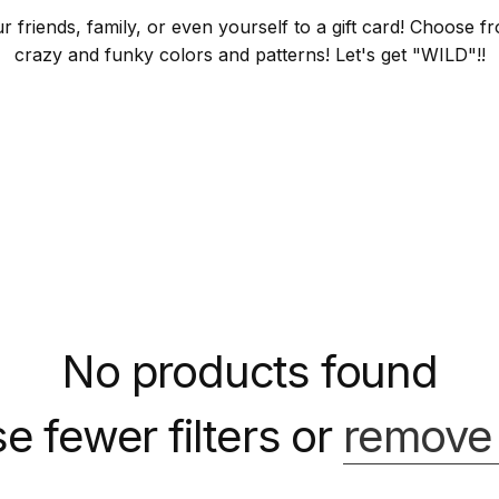
ur friends, family, or even yourself to a gift card! Choose
crazy and funky colors and patterns! Let's get "WILD"!!
No products found
e fewer filters or
remove 