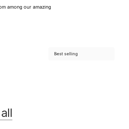
 from among our amazing
Best selling
S
o
r
t
b
y
:
all