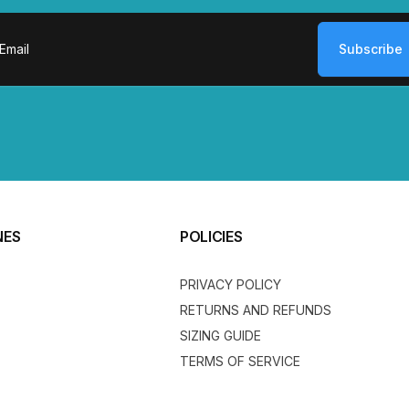
Subscribe
ail
NES
POLICIES
PRIVACY POLICY
RETURNS AND REFUNDS
SIZING GUIDE
TERMS OF SERVICE