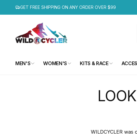
Skip to
GET FREE SHIPPING ON ANY ORDER OVER $99
content
MEN'S
WOMEN'S
KITS & RACE
ACCES
LOOK
WILDCYCLER was crea