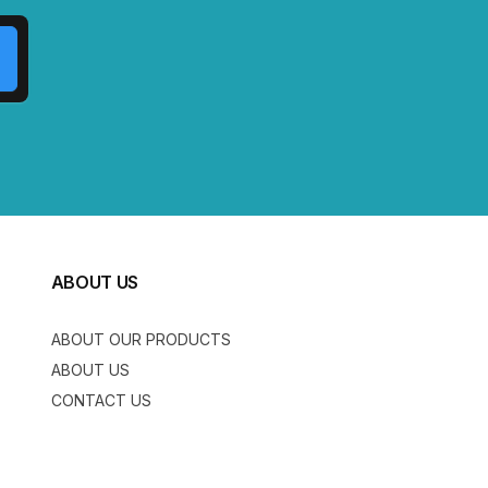
ABOUT US
ABOUT OUR PRODUCTS
ABOUT US
CONTACT US