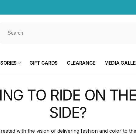
SORIES
GIFT CARDS
CLEARANCE
MEDIA GALL
ING TO RIDE ON THE
SIDE?
ted with the vision of delivering fashion and color to th