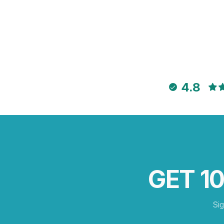
4.8
GET 1
Si