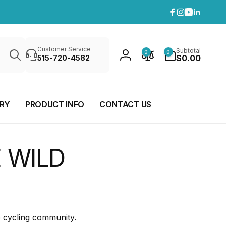
Facebook
Instagram
YouTube
Linkedi
Search
0
Customer Service
Subtotal
0
0
items
$0.00
515-720-4582
Log
in
ERY
PRODUCT INFO
CONTACT US
 WILD
e cycling community.