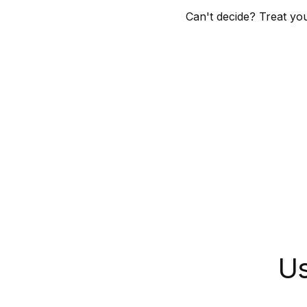
Can't decide? Treat yo
Skip to
product
grid
Us