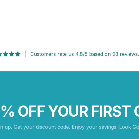
Customers rate us 4.8/5 based on 93 reviews.
0% OFF YOUR FIRST 
gn up. Get your discount code. Enjoy your savings. Look Go