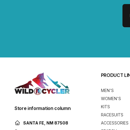
Em
PRODUCT LI
MEN'S
WOMEN'S
KITS
Store information column
RACESUITS
SANTA FE, NM 87508
ACCESSORIES