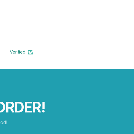
Verified
ORDER!
od!